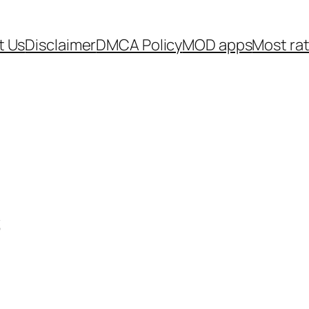
t Us
Disclaimer
DMCA Policy
MOD apps
Most ra
s