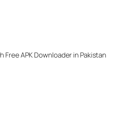
h Free APK Downloader in Pakistan