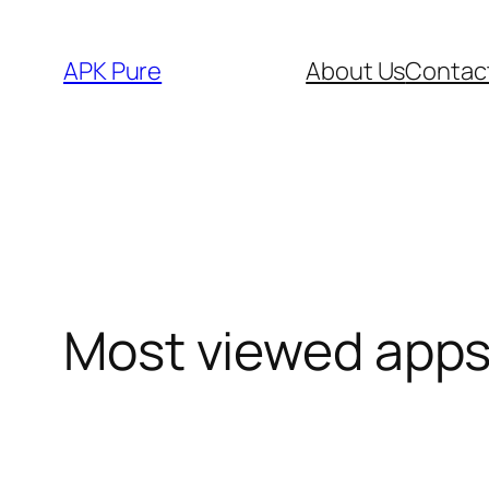
Skip
to
APK Pure
About Us
Contac
content
Most viewed app