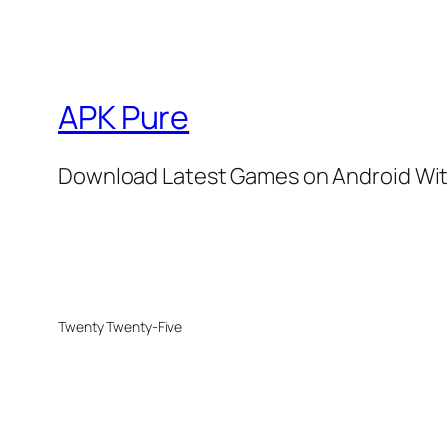
APK Pure
Download Latest Games on Android Wit
Twenty Twenty-Five