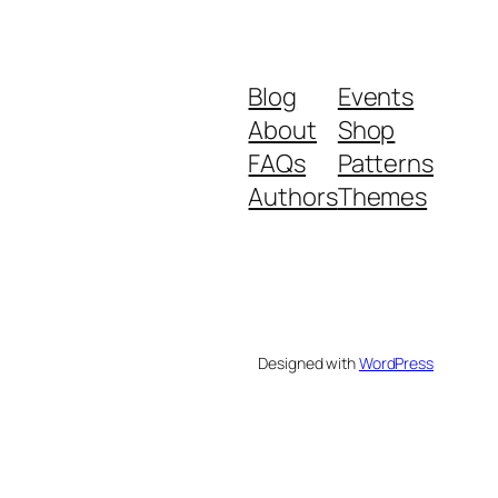
Blog
Events
About
Shop
FAQs
Patterns
Authors
Themes
Designed with
WordPress