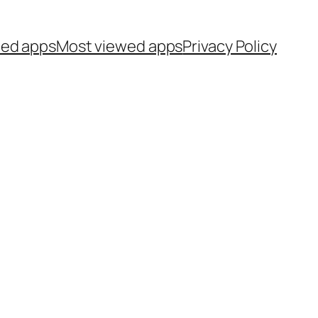
ted apps
Most viewed apps
Privacy Policy